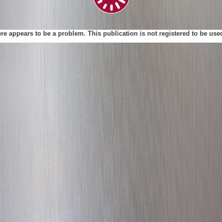
ere appears to be a problem. This publication is not registered to be us